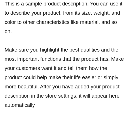
This is a sample product description. You can use it
to describe your product, from its size, weight, and
color to other characteristics like material, and so
on.
Make sure you highlight the best qualities and the
most important functions that the product has. Make
your customers want it and tell them how the
product could help make their life easier or simply
more beautiful. After you have added your product
description in the store settings, it will appear here
automatically