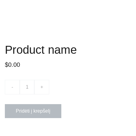
Product name
$0.00
-
+
Pridėti į krepšelį