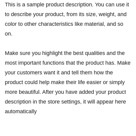
This is a sample product description. You can use it
to describe your product, from its size, weight, and
color to other characteristics like material, and so
on.
Make sure you highlight the best qualities and the
most important functions that the product has. Make
your customers want it and tell them how the
product could help make their life easier or simply
more beautiful. After you have added your product
description in the store settings, it will appear here
automatically