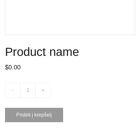
Product name
$0.00
-
+
Pridėti į krepšelį