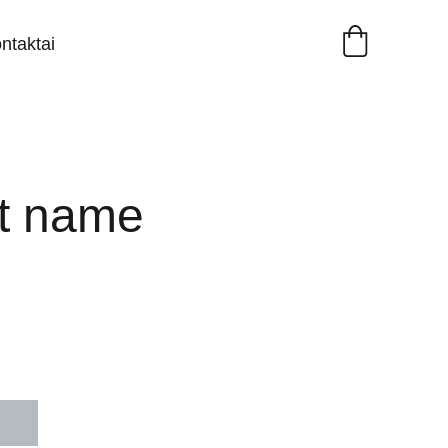
ntaktai
t name