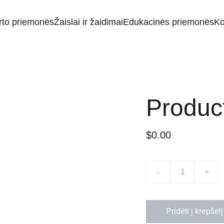
rto priemonės
Žaislai ir žaidimai
Edukacinės priemonės
Ko
Produc
$0.00
-
+
Pridėti į krepšelį