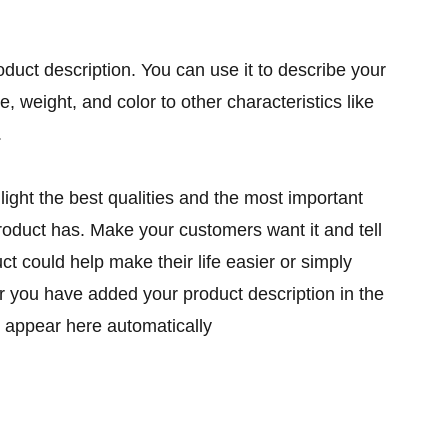
oduct description. You can use it to describe your
ze, weight, and color to other characteristics like
.
ight the best qualities and the most important
product has. Make your customers want it and tell
t could help make their life easier or simply
er you have added your product description in the
ill appear here automatically