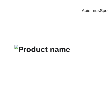
Apie mus
Spo