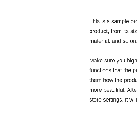
This is a sample pr
product, from its si
material, and so on
Make sure you highl
functions that the 
them how the produc
more beautiful. Aft
store settings, it w