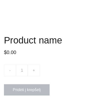
Product name
$0.00
-
+
Pridėti į krepšelį