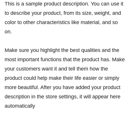
This is a sample product description. You can use it
to describe your product, from its size, weight, and
color to other characteristics like material, and so
on.
Make sure you highlight the best qualities and the
most important functions that the product has. Make
your customers want it and tell them how the
product could help make their life easier or simply
more beautiful. After you have added your product
description in the store settings, it will appear here
automatically