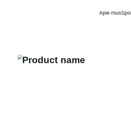
Apie mus
Spo