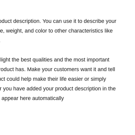
oduct description. You can use it to describe your
ze, weight, and color to other characteristics like
.
ight the best qualities and the most important
product has. Make your customers want it and tell
t could help make their life easier or simply
er you have added your product description in the
ill appear here automatically