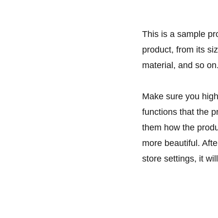
This is a sample pr
product, from its si
material, and so on
Make sure you highl
functions that the 
them how the produc
more beautiful. Aft
store settings, it w