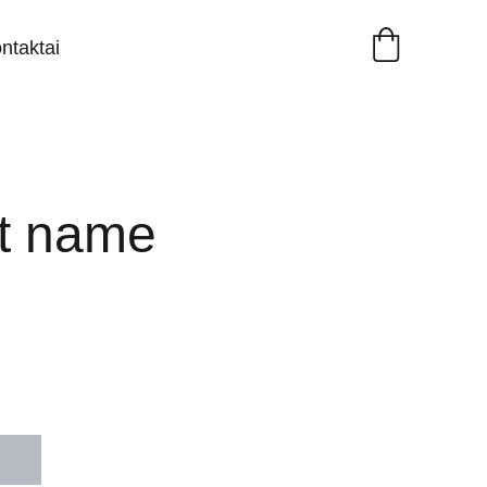
ntaktai
t name