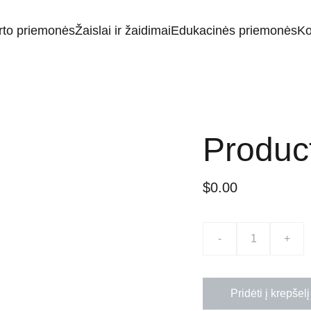
rto priemonės
Žaislai ir žaidimai
Edukacinės priemonės
Ko
Produc
$0.00
-
+
Pridėti į krepšelį