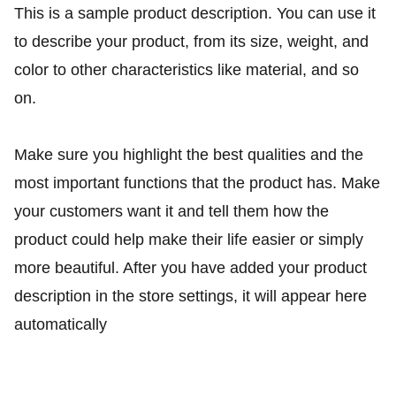
This is a sample product description. You can use it
to describe your product, from its size, weight, and
color to other characteristics like material, and so
on.
Make sure you highlight the best qualities and the
most important functions that the product has. Make
your customers want it and tell them how the
product could help make their life easier or simply
more beautiful. After you have added your product
description in the store settings, it will appear here
automatically