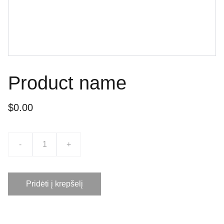
Product name
$0.00
-
+
Pridėti į krepšelį